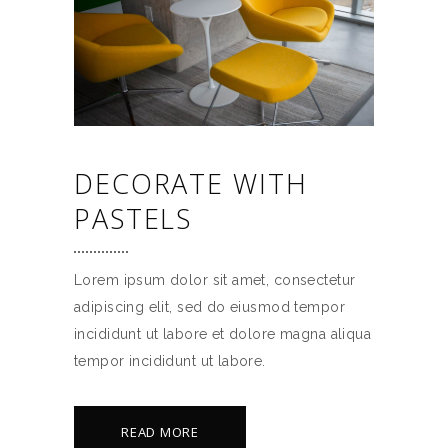
DECORATE WITH
PASTELS
Lorem ipsum dolor sit amet, consectetur
adipiscing elit, sed do eiusmod tempor
incididunt ut labore et dolore magna aliqua
tempor incididunt ut labore.
READ MORE