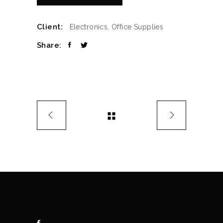
Client:
Electronics, Office Supplies
Share: