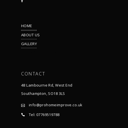
HOME
ABOUT US
GALLERY
Terms & Conditions
CONTACT
48 Lambourne Rd, West End
Southampton, SO18 3LS
info@prohomeimprove.co.uk
Tel: 07769519788