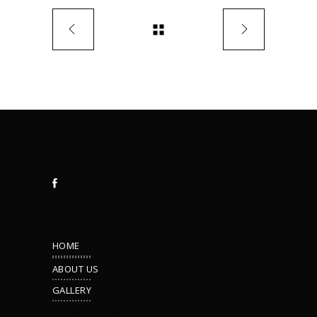
HOME
ABOUT US
GALLERY
Terms & Conditions