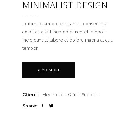
MINIMALIST DESIGN
Lorem ipsum dolor sit amet, consectetur
adipiscing elit, sed do eiusmod tempor
incididunt ut labore et dolore magna aliqua
tempor.
READ MORE
Client:
Electronics, Office Supplies
Share: