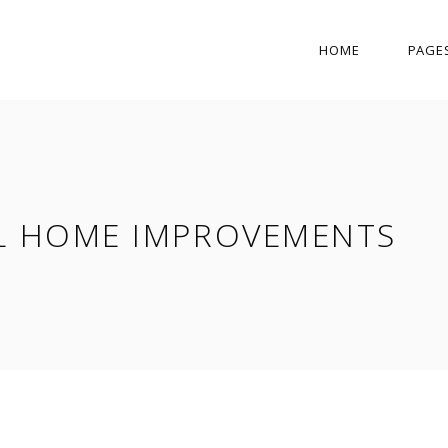
HOME
PAGE
L HOME IMPROVEMENTS