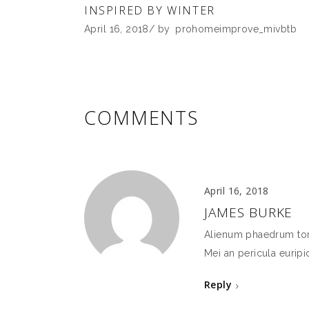
INSPIRED BY WINTER
April 16, 2018
by
prohomeimprove_mivbtb
COMMENTS
April 16, 2018
JAMES BURKE
Alienum phaedrum torqu
Mei an pericula euripid
Reply