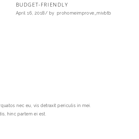
BUDGET-FRIENDLY
April 16, 2018
by
prohomeimprove_mivbtb
atos nec eu, vis detraxit periculis in mei.
is, hinc partem ei est.