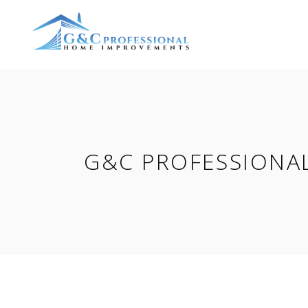
G&C PROFESSIONA