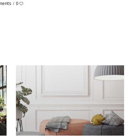
ments
0