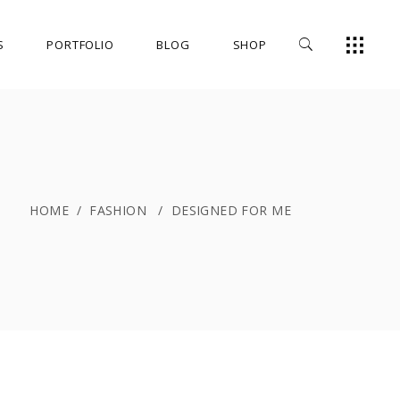
S
PORTFOLIO
BLOG
SHOP
HOME
/
FASHION
/
DESIGNED FOR ME