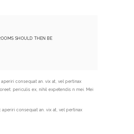
 ROOMS SHOULD THEN BE
aperiri consequat an. vix at, vel pertinax
oreet. periculis ex, nihil expetendis n mei. Mei
aperiri consequat an. vix at, vel pertinax