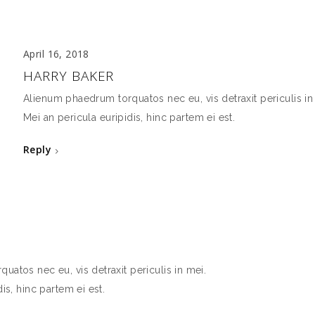
April 16, 2018
HARRY BAKER
Alienum phaedrum torquatos nec eu, vis detraxit periculis in
Mei an pericula euripidis, hinc partem ei est.
Reply
atos nec eu, vis detraxit periculis in mei.
is, hinc partem ei est.