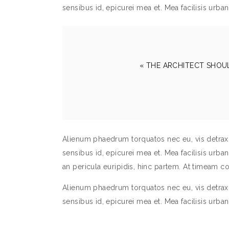
sensibus id, epicurei mea et. Mea facilisis urban
« THE ARCHITECT SHOU
Alienum phaedrum torquatos nec eu, vis detraxit p
sensibus id, epicurei mea et. Mea facilisis urbani
an pericula euripidis, hinc partem. At timeam 
Alienum phaedrum torquatos nec eu, vis detraxit p
sensibus id, epicurei mea et. Mea facilisis urban