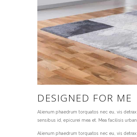
DESIGNED FOR ME
Alienum phaedrum torquatos nec eu, vis detraxit p
sensibus id, epicurei mea et. Mea facilisis urbani
Alienum phaedrum torquatos nec eu, vis detraxit p