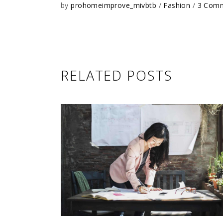
by
prohomeimprove_mivbtb
Fashion
3 Com
RELATED POSTS