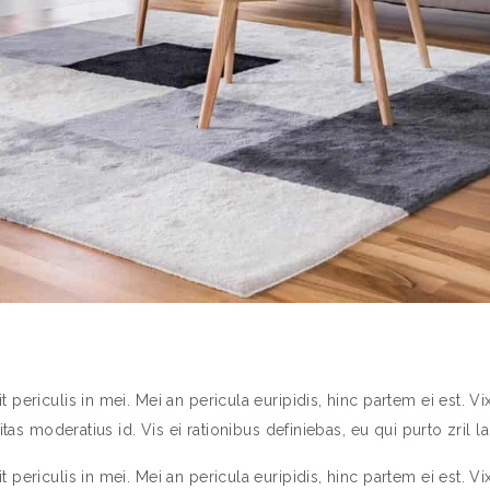
ericulis in mei. Mei an pericula euripidis, hinc partem ei est. Vix 
tas moderatius id. Vis ei rationibus definiebas, eu qui purto zril la
ericulis in mei. Mei an pericula euripidis, hinc partem ei est. Vix 