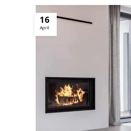
16
April