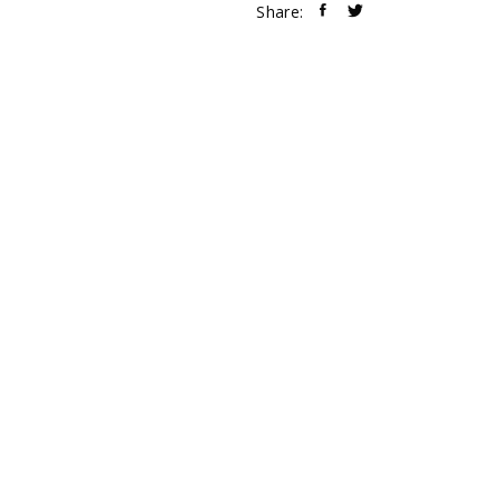
Share: