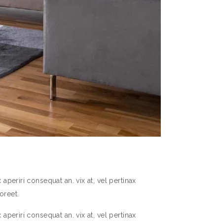
aperiri consequat an. vix at, vel pertinax
oreet.
aperiri consequat an. vix at, vel pertinax