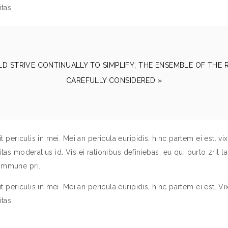
itas
LD STRIVE CONTINUALLY TO SIMPLIFY; THE ENSEMBLE OF THE
CAREFULLY CONSIDERED »
ericulis in mei. Mei an pericula euripidis, hinc partem ei est. vix 
tas moderatius id. Vis ei rationibus definiebas, eu qui purto zril la
commune pri.
ericulis in mei. Mei an pericula euripidis, hinc partem ei est. Vix 
itas