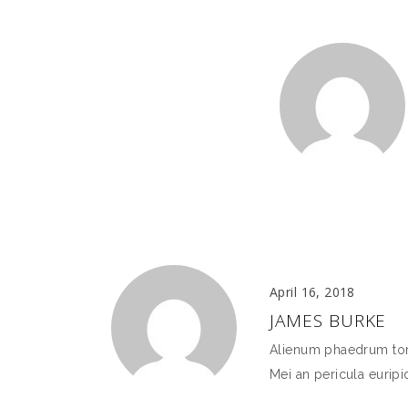
April 16, 2018
JAMES BURKE
Alienum phaedrum torqu
Mei an pericula euripid