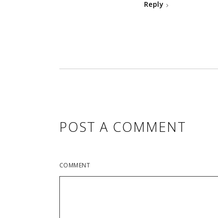
Reply
POST A COMMENT
COMMENT