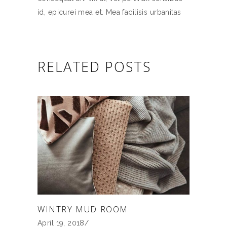
id, epicurei mea et. Mea facilisis urbanitas
RELATED POSTS
WINTRY MUD ROOM
April 19, 2018