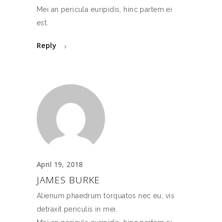
Mei an pericula euripidis, hinc partem ei
est.
Reply
April 19, 2018
JAMES BURKE
Alienum phaedrum torquatos nec eu, vis
detraxit periculis in mei.