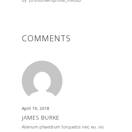
by
prohomeimprove_mivbtb
COMMENTS
April 19, 2018
JAMES BURKE
Alienum phaedrum torquatos nec eu, vis