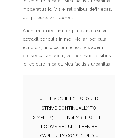
id, epicurei mea et. Mea facilisis urbanitas
moderatius id. Vis ei rationibus definiebas,
eu qui purto zril laoreet.
Alienum phaedrum torquatos nec eu, vis
detraxit periculis in mei. Mei an pericula
euripidis, hinc partem ei est. Vix aperiri
consequat an. vix at, vel pertinax sensibus
id, epicurei mea et. Mea facilisis urbanitas
« THE ARCHITECT SHOULD
STRIVE CONTINUALLY TO
SIMPLIFY; THE ENSEMBLE OF THE
ROOMS SHOULD THEN BE
CAREFULLY CONSIDERED »