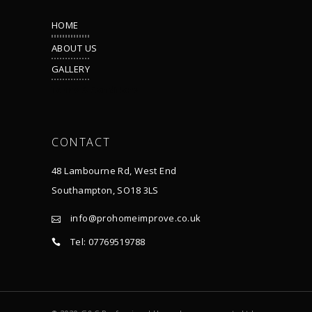
HOME
ABOUT US
GALLERY
Terms & Conditions
CONTACT
48 Lambourne Rd, West End
Southampton, SO18 3LS
info@prohomeimprove.co.uk
Tel: 07769519788