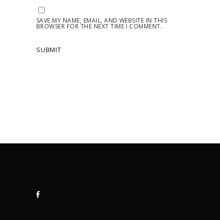
SAVE MY NAME, EMAIL, AND WEBSITE IN THIS
BROWSER FOR THE NEXT TIME I COMMENT.