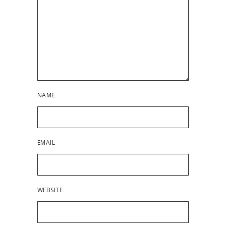
NAME
EMAIL
WEBSITE