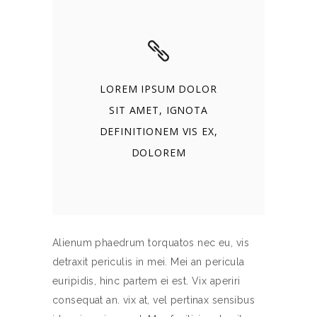
LOREM IPSUM DOLOR
SIT AMET, IGNOTA
DEFINITIONEM VIS EX,
DOLOREM
Alienum phaedrum torquatos nec eu, vis
detraxit periculis in mei. Mei an pericula
euripidis, hinc partem ei est. Vix aperiri
consequat an. vix at, vel pertinax sensibus