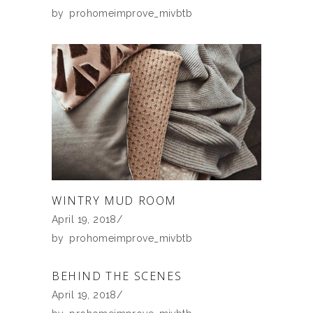
by
prohomeimprove_mivbtb
WINTRY MUD ROOM
April 19, 2018
by
prohomeimprove_mivbtb
BEHIND THE SCENES
April 19, 2018