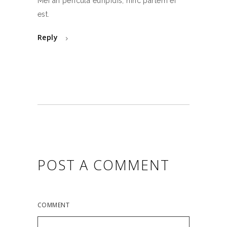
Mei an pericula euripidis, hinc partem ei
est.
Reply
POST A COMMENT
COMMENT