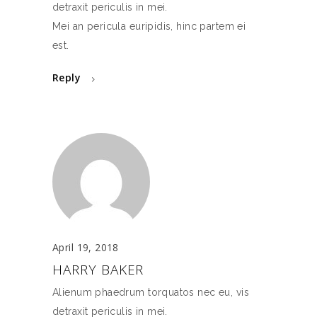
detraxit periculis in mei.
Mei an pericula euripidis, hinc partem ei
est.
Reply
April 19, 2018
HARRY BAKER
Alienum phaedrum torquatos nec eu, vis
detraxit periculis in mei.