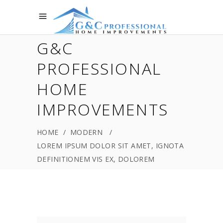
G&C
PROFESSIONAL
HOME
IMPROVEMENTS
HOME
/
MODERN
/
LOREM IPSUM DOLOR SIT AMET, IGNOTA
DEFINITIONEM VIS EX, DOLOREM